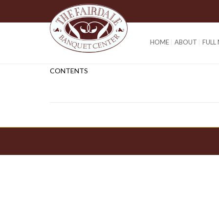
HOME
ABOUT
FULL
CONTENTS