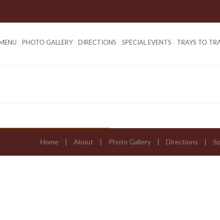
 MENU
PHOTO GALLERY
DIRECTIONS
SPECIAL EVENTS
TRAYS TO TR
Home
About
Photo Gallery
Directions
Sp