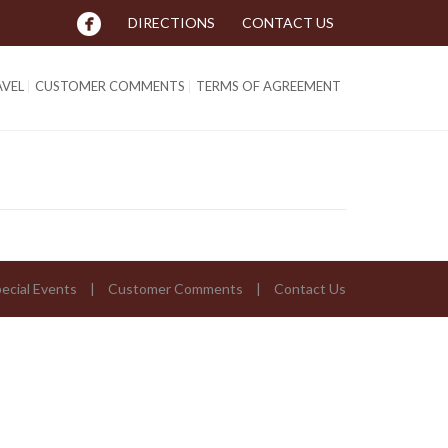
DIRECTIONS
CONTACT US
AVEL
CUSTOMER COMMENTS
TERMS OF AGREEMENT
ecial Events
Customer Comments
Contact Us