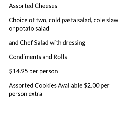
Assorted Cheeses
Choice of two, cold pasta salad, cole slaw
or potato salad
and Chef Salad with dressing
Condiments and Rolls
$14.95 per person
Assorted Cookies Available $2.00 per
person extra