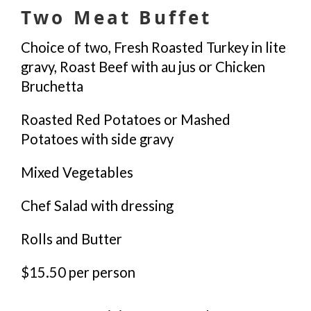
Two Meat Buffet
Choice of two, Fresh Roasted Turkey in lite
gravy, Roast Beef with au jus or Chicken
Bruchetta
Roasted Red Potatoes or Mashed
Potatoes with side gravy
Mixed Vegetables
Chef Salad with dressing
Rolls and Butter
$15.50 per person