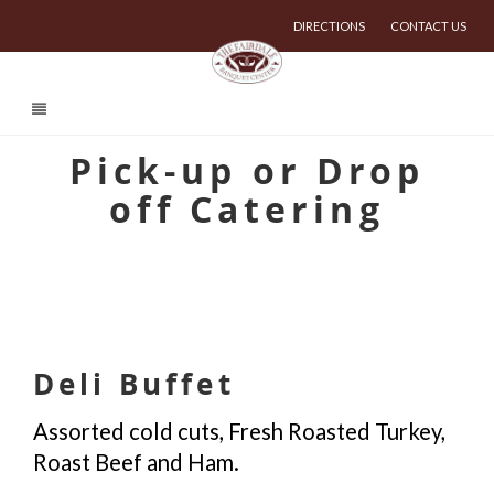
DIRECTIONS
CONTACT US
Pick-up or Drop
off Catering
Deli Buffet
Assorted cold cuts, Fresh Roasted Turkey,
Roast Beef and Ham.