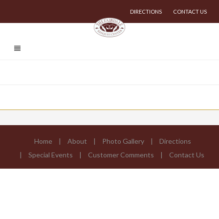
DIRECTIONS
CONTACT US
Home
About
Photo Gallery
Directions
Special Events
Customer Comments
Contact Us