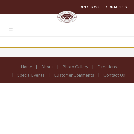
DIRECTIONS
CONTACT US
Home
About
Photo Gallery
Directions
Special Events
Customer Comments
Contact Us