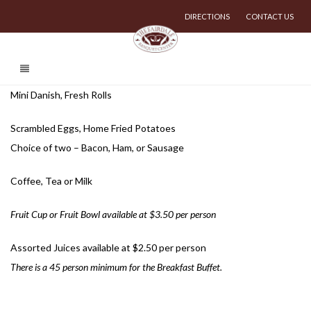
DIRECTIONS
CONTACT US
Mini Danish, Fresh Rolls
Scrambled Eggs, Home Fried Potatoes
Choice of two – Bacon, Ham, or Sausage
Coffee, Tea or Milk
Fruit Cup or Fruit Bowl available at $3.50 per person
Assorted Juices available at $2.50 per person
There is a 45 person minimum for the Breakfast Buffet.