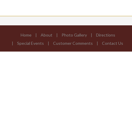
Home
About
Photo Gallery
Directions
Special Events
Customer Comments
Contact Us