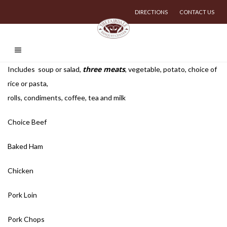
DIRECTIONS
CONTACT US
three meats
Includes soup or salad,
, vegetable, potato, choice of
rice or pasta,
rolls, condiments, coffee, tea and milk
Choice Beef
Baked Ham
Chicken
Pork Loin
Pork Chops