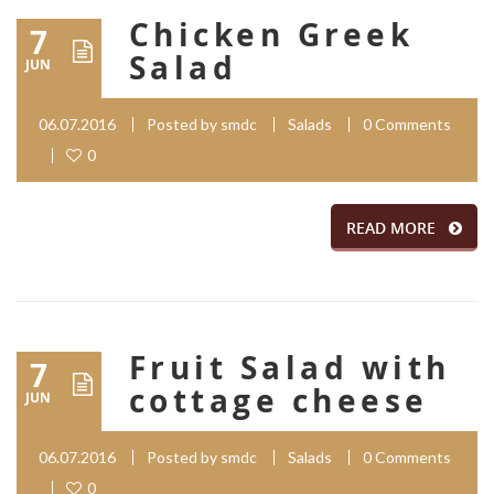
Chicken Greek
7
Salad
JUN
06.07.2016
Posted by
smdc
Salads
0 Comments
0
READ MORE
Fruit Salad with
7
cottage cheese
JUN
06.07.2016
Posted by
smdc
Salads
0 Comments
0