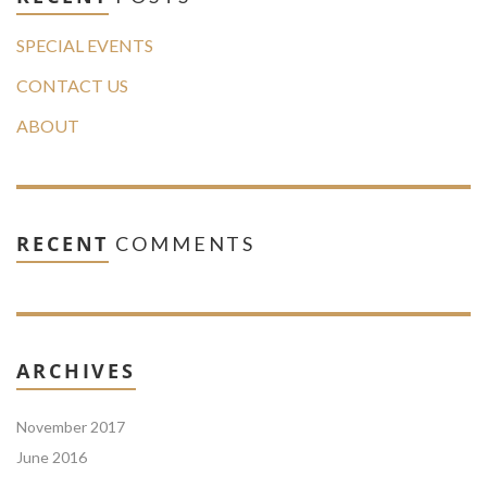
SPECIAL EVENTS
CONTACT US
ABOUT
RECENT
COMMENTS
ARCHIVES
November 2017
June 2016