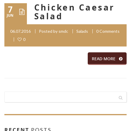
Chicken Caesar
7
Salad
JUN
06.07.2016
Posted by
smdc
Salads
0 Comments
0
READ MORE
RECENT
POSTS