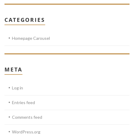
CATEGORIES
Homepage Carousel
META
Log in
Entries feed
Comments feed
WordPress.org