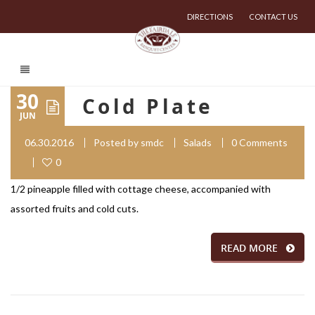
DIRECTIONS
CONTACT US
30
Cold Plate
JUN
06.30.2016
Posted by
smdc
Salads
0 Comments
0
1/2 pineapple filled with cottage cheese, accompanied with
assorted fruits and cold cuts.
READ MORE