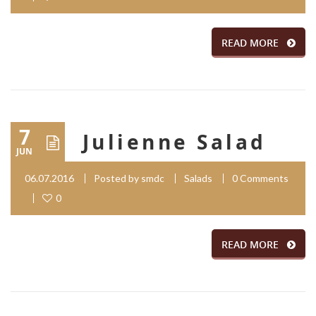
READ MORE
7
Julienne Salad
JUN
06.07.2016
Posted by
smdc
Salads
0 Comments
0
READ MORE